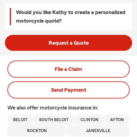
Would you like Kathy to create a personalized
motorcycle quote?
Request a Quote
File a Claim
Send Payment
We also offer
motorcycle
insurance in:
BELOIT
SOUTH BELOIT
CLINTON
AFTON
ROCKTON
JANESVILLE