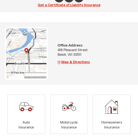
Get a Certificate of Liability Insurance
Office Address:
418 Pleasant Street
Beloit, WI 53511
Map & Directions
Auto
Motorcycle
Homeowners
Insurance
Insurance
Insurance