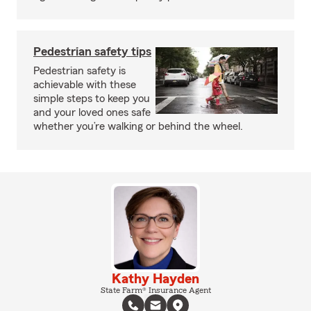
Pedestrian safety tips
Pedestrian safety is
achievable with these
simple steps to keep you
and your loved ones safe
whether you’re walking or behind the wheel.
Kathy Hayden
State Farm® Insurance Agent