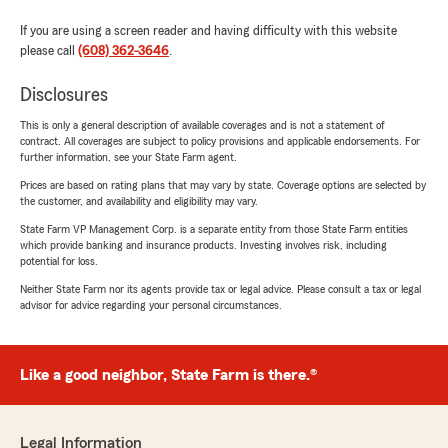
If you are using a screen reader and having difficulty with this website
please call
(608) 362-3646
.
Disclosures
This is only a general description of available coverages and is not a statement of
contract. All coverages are subject to policy provisions and applicable endorsements. For
further information, see your State Farm agent.
Prices are based on rating plans that may vary by state. Coverage options are selected by
the customer, and availability and eligibility may vary.
State Farm VP Management Corp. is a separate entity from those State Farm entities
which provide banking and insurance products. Investing involves risk, including
potential for loss.
Neither State Farm nor its agents provide tax or legal advice. Please consult a tax or legal
advisor for advice regarding your personal circumstances.
Like a good neighbor, State Farm is there.®
Legal Information