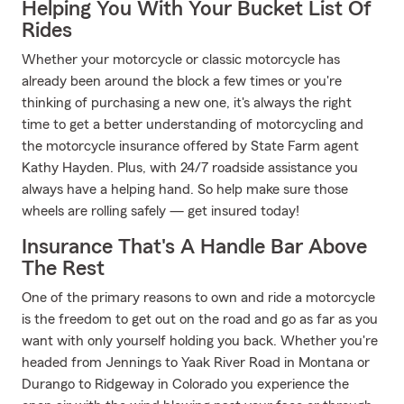
Helping You With Your Bucket List Of
Rides
Whether your motorcycle or classic motorcycle has
already been around the block a few times or you're
thinking of purchasing a new one, it's always the right
time to get a better understanding of motorcycling and
the motorcycle insurance offered by State Farm agent
Kathy Hayden. Plus, with 24/7 roadside assistance you
always have a helping hand. So help make sure those
wheels are rolling safely — get insured today!
Insurance That's A Handle Bar Above
The Rest
One of the primary reasons to own and ride a motorcycle
is the freedom to get out on the road and go as far as you
want with only yourself holding you back. Whether you're
headed from Jennings to Yaak River Road in Montana or
Durango to Ridgeway in Colorado you experience the