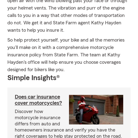
open air with the wind blowing past your face or through
your helmet vents. The vibration and purr of the engine
calls to you in a way that other modes of transportation
do not. We get it and State Farm agent Kathy Hayden
wants to help you insure it.
So help protect yourself, your bike and all the memories
you'll make on it with a comprehensive motorcycle
insurance policy from State Farm. The team at Kathy
Hayden's office will help ensure you choose coverages
designed for bikers like you.
Simple Insights®
Does car insurance
cover motorcycles?
Discover how
motorcycle insurance
differs from auto and
homeowners insurance and verify you have the
right coverages to help stay protected on the road.