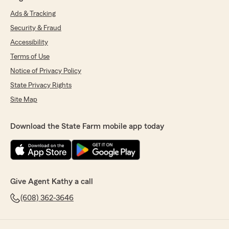
Ads & Tracking
Security & Fraud
Accessibility
Terms of Use
Notice of Privacy Policy
State Privacy Rights
Site Map
Download the State Farm mobile app today
Give Agent Kathy a call
(608) 362-3646