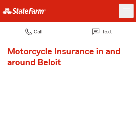
Call
Text
Motorcycle Insurance in and
around Beloit