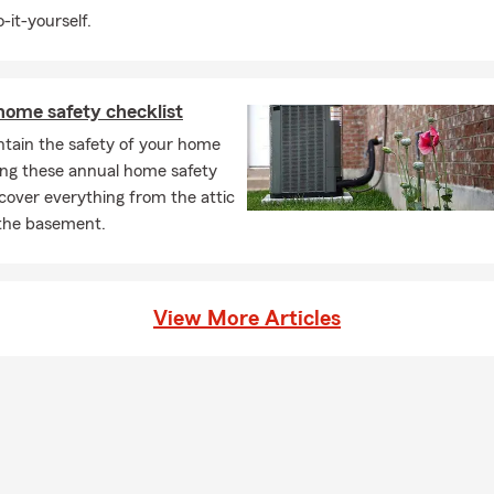
-it-yourself.
home safety checklist
ntain the safety of your home
ing these annual home safety
 cover everything from the attic
the basement.
View More Articles