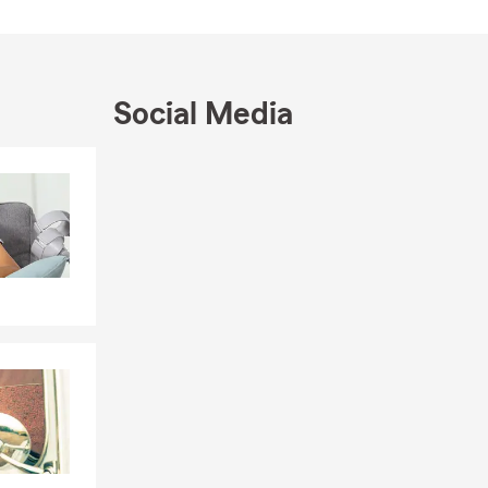
hern Illinois
e look
Social Media
Skip to end of Facebook feed
Skip to beginning of Facebook feed