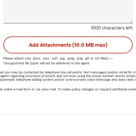
1000 characters left
Add Attachments (10.0 MB max)
Please attach only
.docx, .xlsx, .pdf, .jpg, .jpeg, .png, .gif, or .txt
file(s) —
Unsupported file types will not be delivered to the agent.
e that you may be contacted by telephone (via call and/or text messages) and/or email f
rm agent regarding insurance products and services using the phone number and/or email 
 automatic telephone dialing system and/or prerecorded voice (message and data rates ma
online e-mail form or via voice mail. To make policy changes or request additional covera