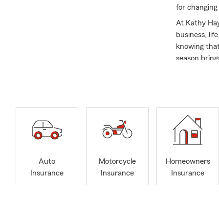
for changing
At Kathy Hay
business, li
knowing that
season bring
Let's spring
options or co
every mome
I am proud t
to share my p
you for year
people realiz
insurance co
Auto
Motorcycle
Homeowners
customers be
Insurance
Insurance
Insurance
My team and 
in your life 
condo, or bu