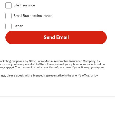
Life Insurance
Small Business Insurance
Other
Send Email
or marketing purposes by State Farm Mutual Automobile Insurance Company, its
address you have provided to State Farm, even if your phone number is listed on
y apply). Your consent is not a condition of purchase. By continuing, you agree
ge, please speak with a licensed representative in the agent's office, or by