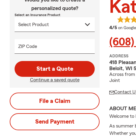
Ka
personalized quote?
Select an Insurance Product
average 
4/5
on Google
(608)
ZIP Code
ADDRESS
418 Pleasan
Beloit, WI 
Start a Quote
Across from 
Continue a saved quote
Joint
Contact U
File a Claim
ABOUT M
Welcome to 
Send Payment
As summer bl
Whether you’