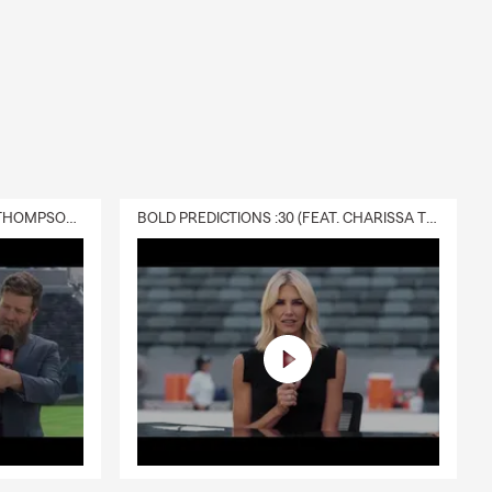
DELIVERY :30 (FEAT. CHARISSA THOMPSON & RYAN FITZPATRICK)
BOLD PREDICTIONS :30 (FEAT. CHARISSA THOMPSON)