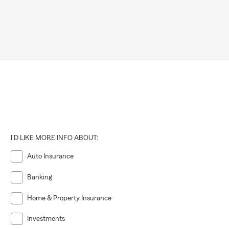
I'D LIKE MORE INFO ABOUT:
Auto Insurance
Banking
Home & Property Insurance
Investments