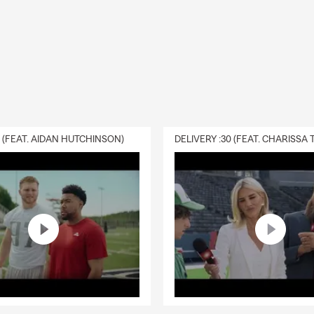
0 (FEAT. AIDAN HUTCHINSON)