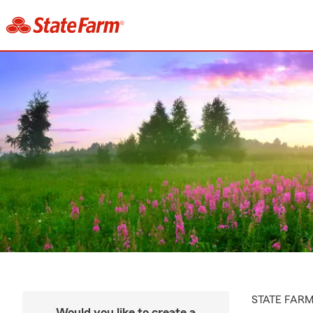
STATE FAR
Would you like to create a