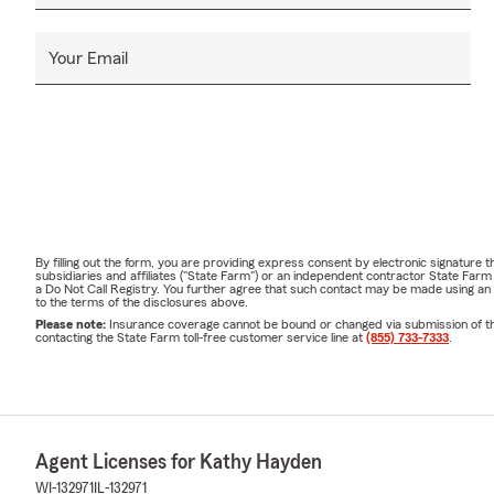
Your Email
By filling out the form, you are providing express consent by electronic signatur
subsidiaries and affiliates ("State Farm") or an independent contractor State Fa
a Do Not Call Registry. You further agree that such contact may be made using an
to the terms of the disclosures above.
Please note:
Insurance coverage cannot be bound or changed via submission of this 
contacting the State Farm toll-free customer service line at
(855) 733-7333
.
Agent Licenses for Kathy Hayden
WI-132971
IL-132971