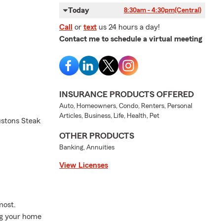
Today
8:30am - 4:30pm
(Central)
Call
or
text
us 24 hours a day!
Contact me to schedule a virtual meeting
INSURANCE PRODUCTS OFFERED
Auto, Homeowners, Condo, Renters, Personal
Articles, Business, Life, Health, Pet
ustons Steak
OTHER PRODUCTS
Banking, Annuities
View Licenses
most.
ng your home