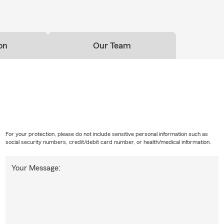
on
Our Team
For your protection, please do not include sensitive personal information such as
social security numbers, credit/debit card number, or health/medical information.
Your Message: