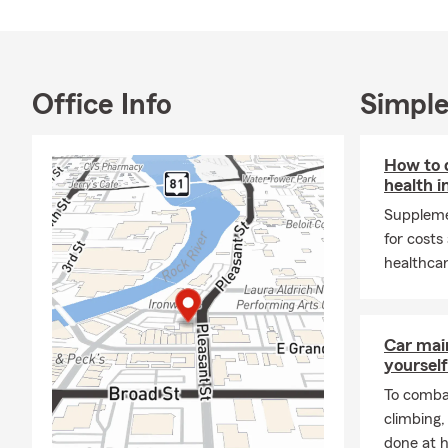
you need. We
communities 
forward to h
Office Info
Simple
How to 
health i
Suppleme
for costs
healthcar
Car mai
yourself
To combat
climbing
done at 