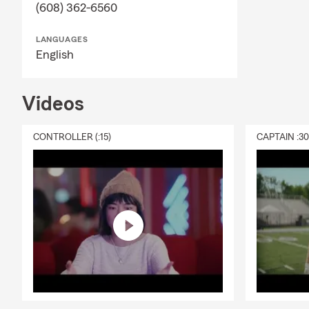
(608) 362-6560
LANGUAGES
English
Videos
CONTROLLER (:15)
CAPTAIN :3