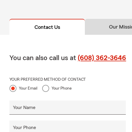
Our Missi
Contact Us
You can also call us at
(608) 362-3646
YOUR PREFERRED METHOD OF CONTACT
Your Email
Your Phone
Your Name
Your Phone