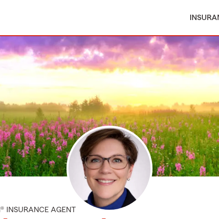
INSURA
M® INSURANCE AGENT