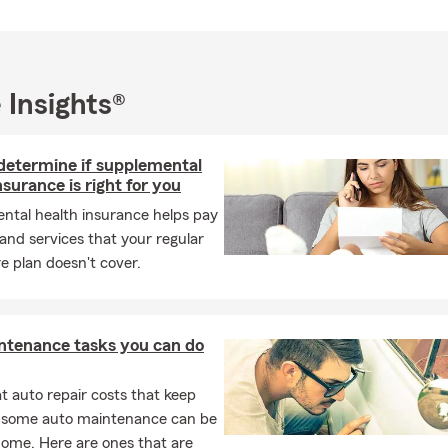
 truly take pride in the servicing our Southern Wisconsin and Nort
and would love to opportunity to help you. Call, email or text - W
earing from you!
 Insights®
determine if supplemental
nsurance is right for you
ntal health insurance helps pay
 and services that your regular
e plan doesn't cover.
ntenance tasks you can do
 auto repair costs that keep
, some auto maintenance can be
home. Here are ones that are