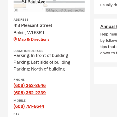
usually do
ADDRESS
418 Pleasant Street
Annual 
Beloit, WI 53511
Help mai
Map & Directions
by follow
tips that
LOCATION DETAILS
down to 
Parking: In front of building
Parking: Left side of building
Parking: North of building
PHONE
(608) 362-3646
(608) 362-2239
MOBILE
(608) 751-6644
FAX