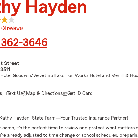
thy Hayden
rating
(31 reviews)
 362-3646
t Street
53511
Hotel Goodwin/Velvet Buffalo, Iron Works Hotel and Merrill & Ho
s
Text Us
Map & Directions
Get ID Card
E
Kathy Hayden, State Farm—Your Trusted Insurance Partner!
ooms, it’s the perfect time to review and protect what matters 
re already adjusted to time change or school schedules, prepari