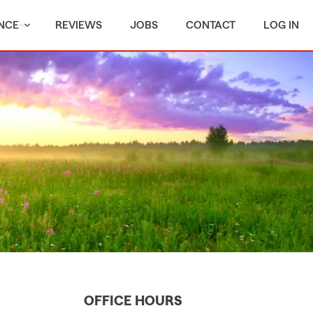
NCE
REVIEWS
JOBS
CONTACT
LOG IN
OFFICE HOURS