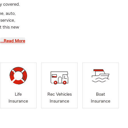
ay covered.
e, auto,
service,
t this new
…Read More
nsurance
 you enjoy
tter career
 to serving
ty to help
hrough the
ips, where
Life
Rec Vehicles
Boat
Insurance
Insurance
Insurance
is happening
 renters,
e protection